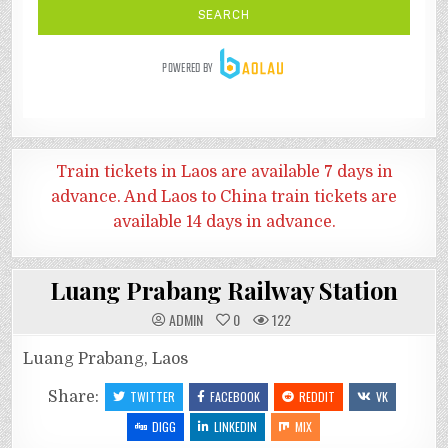
Train tickets in Laos are available 7 days in
advance. And
Laos to China train tickets are
available 14 days in advance.
Luang Prabang Railway Station
ADMIN
0
122
Luang Prabang, Laos
Share:
TWITTER
FACEBOOK
REDDIT
VK
DIGG
LINKEDIN
MIX