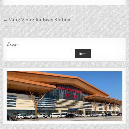
← Vang Vieng Railway Station
ค้นหา
ค้นหา