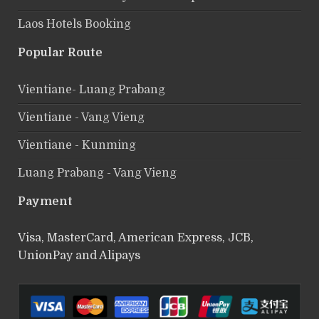
Laos Hotels Booking
Popular Route
Vientiane- Luang Prabang
Vientiane - Vang Vieng
Vientiane - Kunming
Luang Prabang - Vang Vieng
Payment
Visa, MasterCard, American Express, JCB,
UnionPay and Alipays