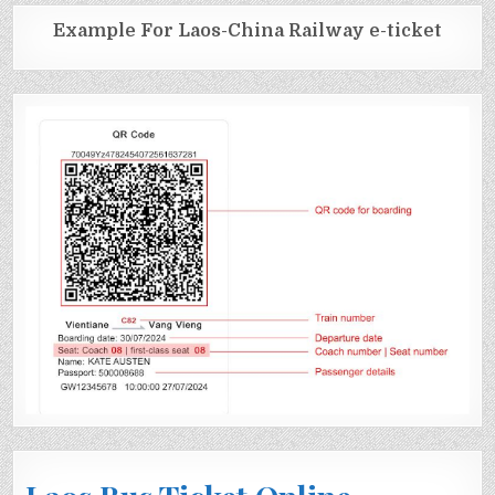
Example For Laos-China Railway e-ticket