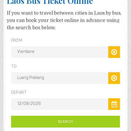
Laos Bus Ticket Online
If you want to travel between cities in Laos by bus,
you can book your ticket online in advance using
the search box below.