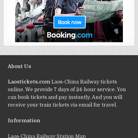
About Us
Laostickets.com
Laos-China Railway tickets
online. We provide 7 days of 24-hour service. You
can book tickets and pay instantly. And you will
receive your train tickets via email for travel.
Information
Laos-China Railway Station Map