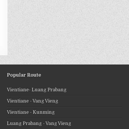
Popular Route
Vientiane- Luang Prabang
Vientiane - Vang Vieng
Vientiane - Kunming
Luang Prabang - Vang Vieng