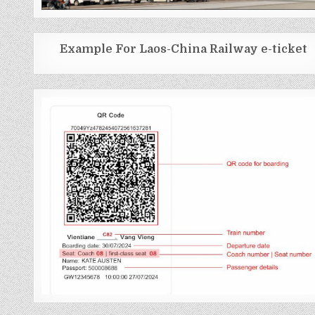
Example For Laos-China Railway e-ticket