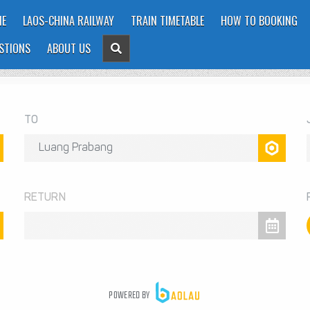
E
LAOS-CHINA RAILWAY
TRAIN TIMETABLE
HOW TO BOOKING
STIONS
ABOUT US