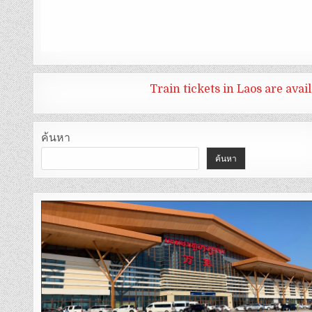
Train tickets in Laos are ava
ค้นหา
ค้นหา