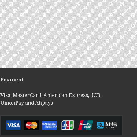
Payment
Visa, MasterCard, American Express, JCB,
UnionPay and Alipays