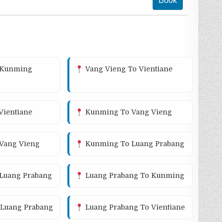
Book
 Kunming
Vang Vieng To Vientiane
ientiane
Kunming To Vang Vieng
 Vang Vieng
Kunming To Luang Prabang
 Luang Prabang
Luang Prabang To Kunming
Luang Prabang
Luang Prabang To Vientiane