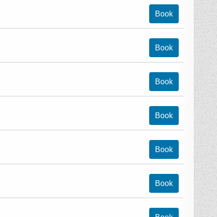
Book
Book
Book
Book
Book
Book