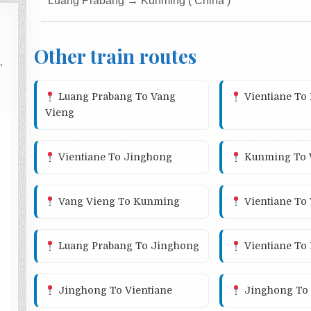
Luang Prabang → Kunming ( China )
Other train routes
,
Luang Prabang To Vang
Vientiane To
Vieng
Vientiane To Jinghong
Kunming To V
Vang Vieng To Kunming
Vientiane To
Luang Prabang To Jinghong
Vientiane To
Jinghong To Vientiane
Jinghong To 