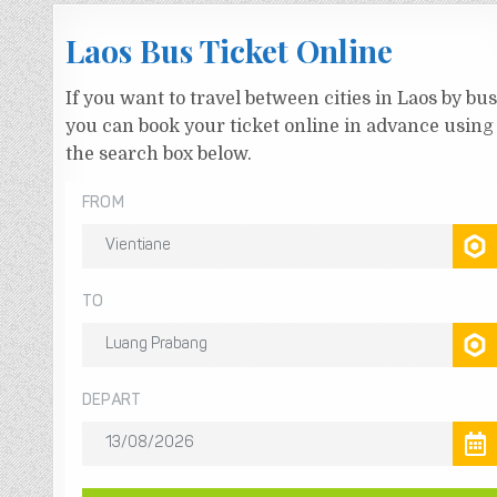
Laos Bus Ticket Online
If you want to travel between cities in Laos by bus
you can book your ticket online in advance using
the search box below.