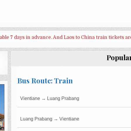
ilable 7 days in advance. And
Laos to China train tickets ar
Popula
Bus Route: Train
Vientiane → Luang Prabang
Luang Prabang → Vientiane