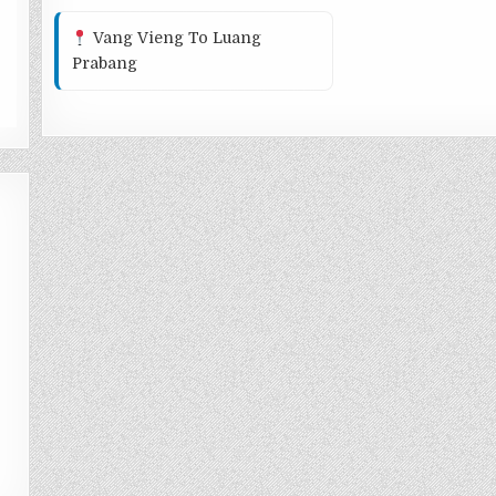
Vang Vieng To Luang
Prabang