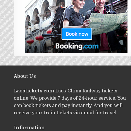
About Us
Laostickets.com
Laos-China Railway tickets
online. We provide 7 days of 24-hour service. You
can book tickets and pay instantly. And you will
receive your train tickets via email for travel.
Information