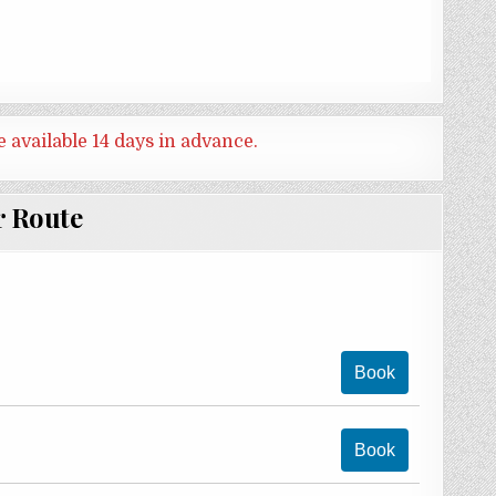
e available 14 days in advance.
r Route
Book
Book