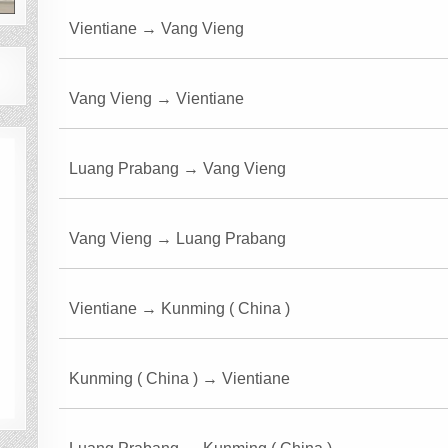
Vientiane → Vang Vieng
Vang Vieng → Vientiane
Luang Prabang → Vang Vieng
Vang Vieng → Luang Prabang
Vientiane → Kunming ( China )
Kunming ( China ) → Vientiane