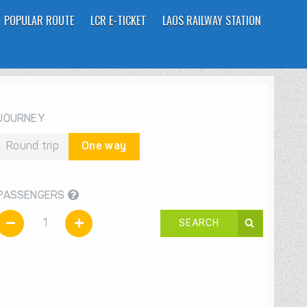
POPULAR ROUTE
LCR E-TICKET
LAOS RAILWAY STATION