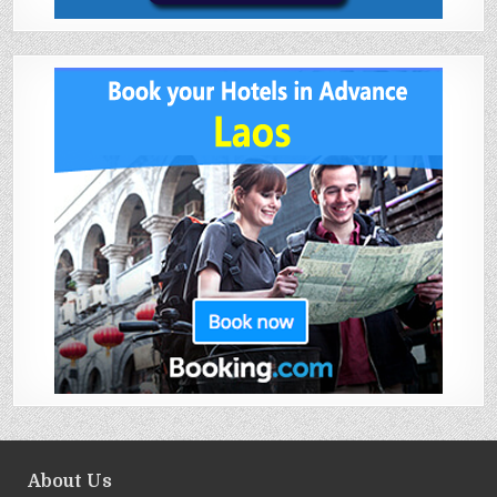
About Us