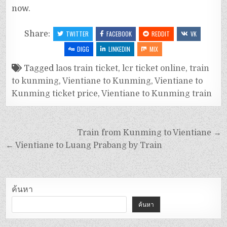
now.
Share:
TWITTER
FACEBOOK
REDDIT
VK
DIGG
LINKEDIN
MIX
Tagged
laos train ticket
,
lcr ticket online
,
train
to kunming
,
Vientiane to Kunming
,
Vientiane to
Kunming ticket price
,
Vientiane to Kunming train
Train from Kunming to Vientiane →
← Vientiane to Luang Prabang by Train
ค้นหา
ค้นหา