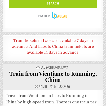
Train tickets in Laos are available 7 days in
advance. And
Laos to China train tickets are
available 14 days in advance.
POSTED
LAOS-CHINA-RAILWAY
IN
Train from Vientiane to Kunming,
China
ADMIN
0
2470
Travel from Vientiane in Laos to Kunming in
China by high-speed train. There is one train per