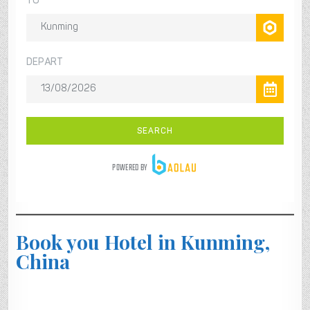
Book you Hotel in Kunming,
China