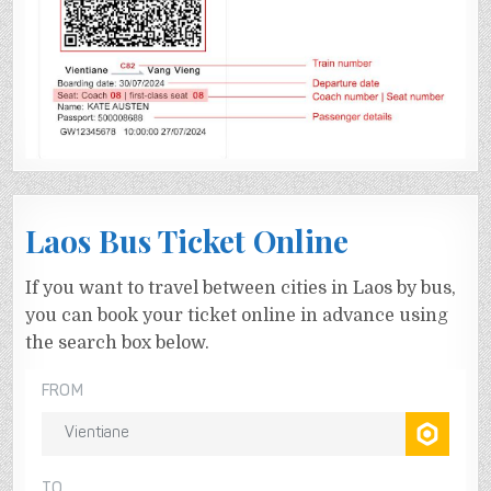
Laos Bus Ticket Online
If you want to travel between cities in Laos by bus,
you can book your ticket online in advance using
the search box below.