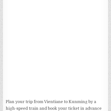
Plan your trip from Vientiane to Kunming by a
high-speed train and book your ticket in advance