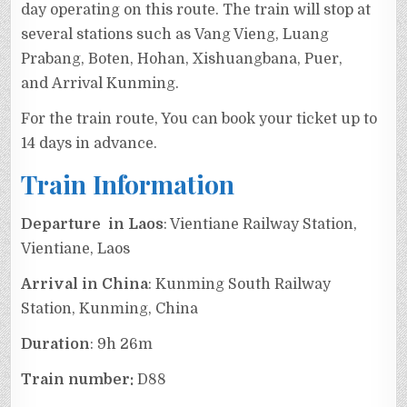
day operating on this route. The train will stop at
several stations such as Vang Vieng, Luang
Prabang, Boten, Hohan, Xishuangbana, Puer,
and Arrival Kunming.
For the train route, You can book your ticket up to
14 days in advance.
Train Information
Departure in Laos
: Vientiane Railway Station,
Vientiane, Laos
Arrival in China
: Kunming South Railway
Station, Kunming, China
Duration
: 9h 26m
Train number:
D88