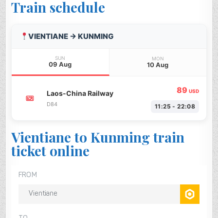
Train schedule
VIENTIANE → KUNMING
SUN
MON
09 Aug
10 Aug
89
USD
Laos-China Railway
D84
11:25 - 22:08
Vientiane to Kunming train
ticket online