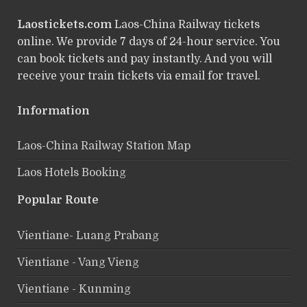
Laostickets.com
Laos-China Railway tickets
online. We provide 7 days of 24-hour service. You
can book tickets and pay instantly. And you will
receive your train tickets via email for travel.
Information
Laos-China Railway Station Map
Laos Hotels Booking
Popular Route
Vientiane- Luang Prabang
Vientiane - Vang Vieng
Vientiane - Kunming