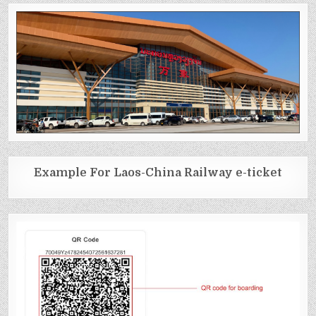
Example For Laos-China Railway e-ticket