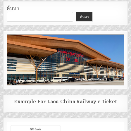
ค้นหา
ค้นหา
Example For Laos-China Railway e-ticket