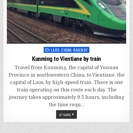
LAOS-CHINA-RAILWAY
Posted
in
Kunming to Vientiane by train
Travel from Kunming, the capital of Yunnan
Province in southwestern China, to Vientiane, the
capital of Laos, by high-speed train. There is one
train operating on this route each day. The
journey takes approximately 9.5 hours, including
the time requ…
อ่านต่อ