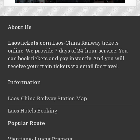
About Us
Laostickets.com
Laos-China Railway tickets
online. We provide 7 days of 24-hour service. You
can book tickets and pay instantly. And you will
receive your train tickets via email for travel.
Information
Laos-China Railway Station Map
Laos Hotels Booking
Popular Route
Vientiane- Luang Prabang