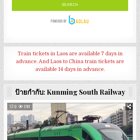
Train tickets in Laos are available 7 days in
advance. And
Laos to China train tickets are
available 14 days in advance.
ป้ายกำกับ:
Kunming South Railway
0
1781