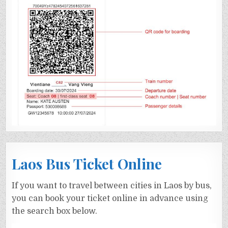
Laos Bus Ticket Online
If you want to travel between cities in Laos by bus,
you can book your ticket online in advance using
the search box below.