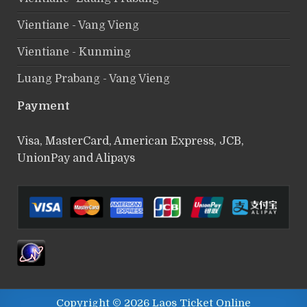
Vientiane - Vang Vieng
Vientiane - Kunming
Luang Prabang - Vang Vieng
Payment
Visa, MasterCard, American Express, JCB,
UnionPay and Alipays
Copyright © 2026 Laos Ticket Online