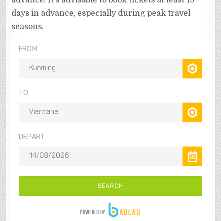
advance. It’s advisable to book tickets at least 15
days in advance, especially during peak travel
seasons.