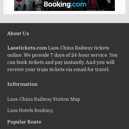
About Us
Laostickets.com
Laos-China Railway tickets
online. We provide 7 days of 24-hour service. You
can book tickets and pay instantly. And you will
receive your train tickets via email for travel.
Information
Laos-China Railway Station Map
Laos Hotels Booking
Popular Route