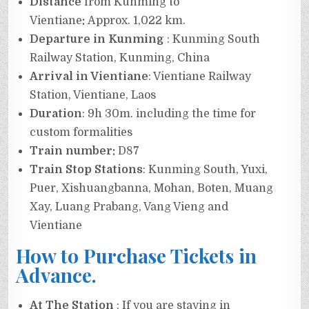
Distance
from Kunming to
Vientiane
:
Approx. 1,022 km.
Departure in Kunming
: Kunming South
Railway Station, Kunming, China
Arrival in Vientiane
: Vientiane Railway
Station, Vientiane, Laos
Duration
: 9h 30m. including the time for
custom formalities
Train number:
D87
Train Stop Stations
: Kunming South, Yuxi,
Puer, Xishuangbanna, Mohan, Boten, Muang
Xay, Luang Prabang, Vang Vieng and
Vientiane
How to Purchase Tickets in
Advance.
At The Station
: If you are staying in