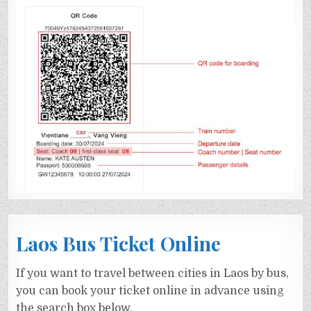
Laos Bus Ticket Online
If you want to travel between cities in Laos by bus,
you can book your ticket online in advance using
the search box below.