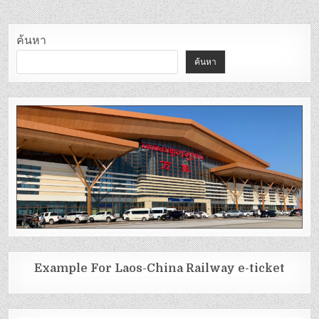
ค้นหา
ค้นหา
Example For Laos-China Railway e-ticket