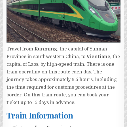
Travel from
Kunming
, the capital of Yunnan
Province in southwestern China, to
Vientiane
, the
capital of Laos, by high-speed train. There is one
train operating on this route each day. The
journey takes approximately 9.5 hours, including
the time required for customs procedures at the
border. On this train route, you can book your
ticket up to 15 days in advance.
Train Information