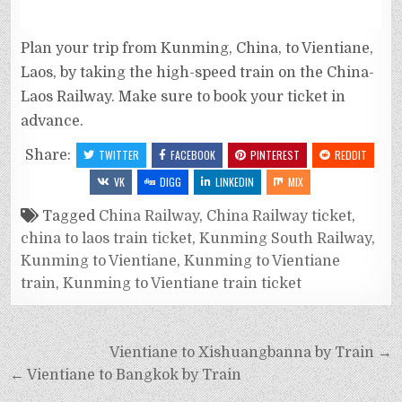
Plan your trip from Kunming, China, to Vientiane,
Laos, by taking the high-speed train on the China-
Laos Railway. Make sure to book your ticket in
advance.
Share:
TWITTER
FACEBOOK
PINTEREST
REDDIT
VK
DIGG
LINKEDIN
MIX
Tagged
China Railway
,
China Railway ticket
,
china to laos train ticket
,
Kunming South Railway
,
Kunming to Vientiane
,
Kunming to Vientiane
train
,
Kunming to Vientiane train ticket
Vientiane to Xishuangbanna by Train →
← Vientiane to Bangkok by Train