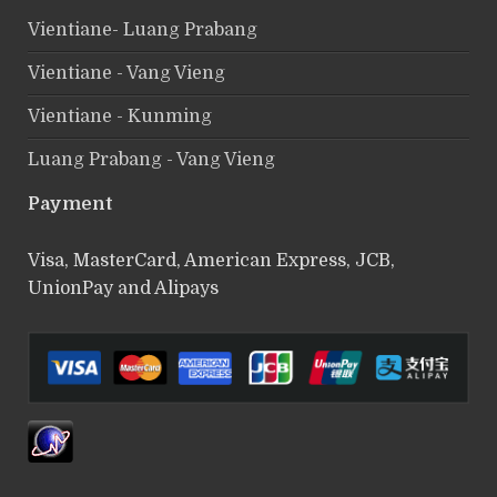
Vientiane- Luang Prabang
Vientiane - Vang Vieng
Vientiane - Kunming
Luang Prabang - Vang Vieng
Payment
Visa, MasterCard, American Express, JCB,
UnionPay and Alipays