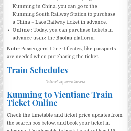
Kunming in China, you can go to the
Kunming South Railway Station to purchase
a China – Laos Railway ticket in advance.
Online
: Today, you can purchase tickets in
advance using the
Baolau
platform.
Note
: Passengers’ ID certificates, like passports
are needed when purchasing the ticket.
Train Schedules
ไม่พบข้อมูลการเดินทาง
Kunming to Vientiane Train
Ticket Online
Check the timetable and ticket price updates from
the search box below, and book your ticket in