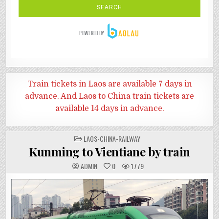
Train tickets in Laos are available 7 days in
advance. And
Laos to China train tickets are
available 14 days in advance.
POSTED
LAOS-CHINA-RAILWAY
IN
Kunming to Vientiane by train
ADMIN
0
1779