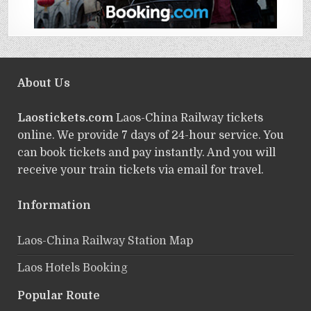
About Us
Laostickets.com
Laos-China Railway tickets
online. We provide 7 days of 24-hour service. You
can book tickets and pay instantly. And you will
receive your train tickets via email for travel.
Information
Laos-China Railway Station Map
Laos Hotels Booking
Popular Route