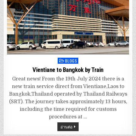
BLOGS
Posted
in
Vientiane to Bangkok by Train
Great news! From the 19th July 2024 there is a
new train service direct from Vientiane,Laos to
Bangkok,Thailand operated by Thailand Railways
(SRT). The journey takes approximately 13 hours,
including the time required for customs
procedures at …
อ่านต่อ