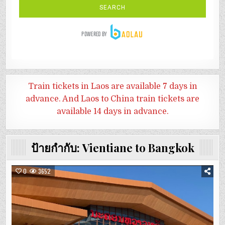
Train tickets in Laos are available 7 days in
advance. And
Laos to China train tickets are
available 14 days in advance.
ป้ายกำกับ:
Vientiane to Bangkok
0
3652