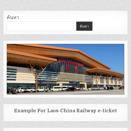
ค้นหา
ค้นหา
Example For Laos-China Railway e-ticket