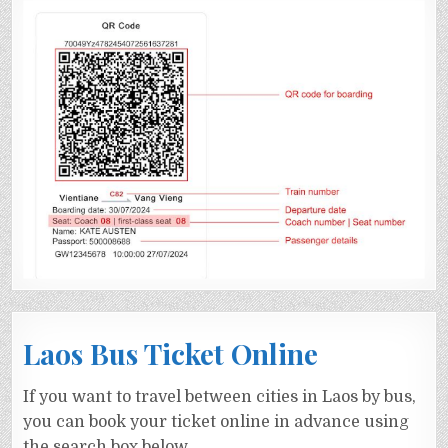
Laos Bus Ticket Online
If you want to travel between cities in Laos by bus,
you can book your ticket online in advance using
the search box below.