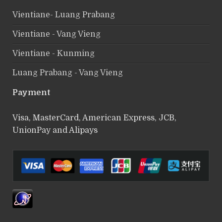
Vientiane- Luang Prabang
Vientiane - Vang Vieng
Vientiane - Kunming
Luang Prabang - Vang Vieng
Payment
Visa, MasterCard, American Express, JCB,
UnionPay and Alipays