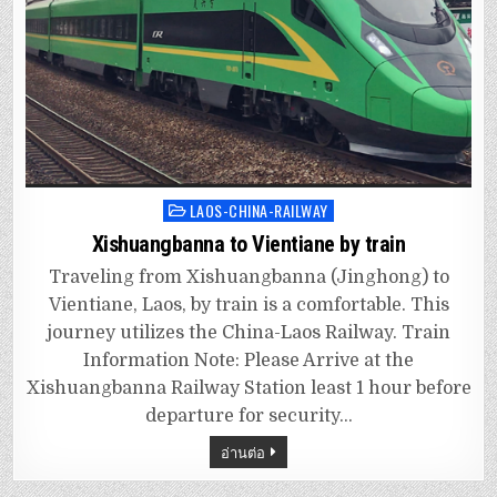
LAOS-CHINA-RAILWAY
Posted
in
Xishuangbanna to Vientiane by train
Traveling from Xishuangbanna (Jinghong) to
Vientiane, Laos, by train is a comfortable. This
journey utilizes the China-Laos Railway. Train
Information Note: Please Arrive at the
Xishuangbanna Railway Station least 1 hour before
departure for security…
อ่านต่อ