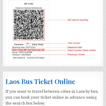
Laos Bus Ticket Online
If you want to travel between cities in Laos by bus,
you can book your ticket online in advance using
the search box below.