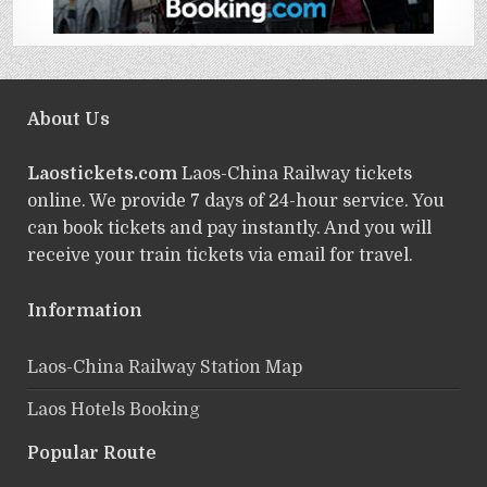
About Us
Laostickets.com
Laos-China Railway tickets
online. We provide 7 days of 24-hour service. You
can book tickets and pay instantly. And you will
receive your train tickets via email for travel.
Information
Laos-China Railway Station Map
Laos Hotels Booking
Popular Route