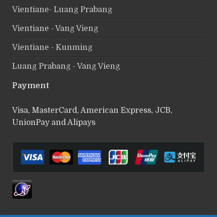
Vientiane- Luang Prabang
Vientiane - Vang Vieng
Vientiane - Kunming
Luang Prabang - Vang Vieng
Payment
Visa, MasterCard, American Express, JCB,
UnionPay and Alipays