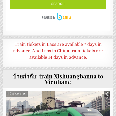
Train tickets in Laos are available 7 days in
advance. And
Laos to China train tickets are
available 14 days in advance.
ป้ายกำกับ:
train Xishuangbanna to
Vientiane
0
1035