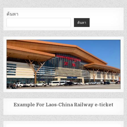
ค้นหา
ค้นหา
Example For Laos-China Railway e-ticket