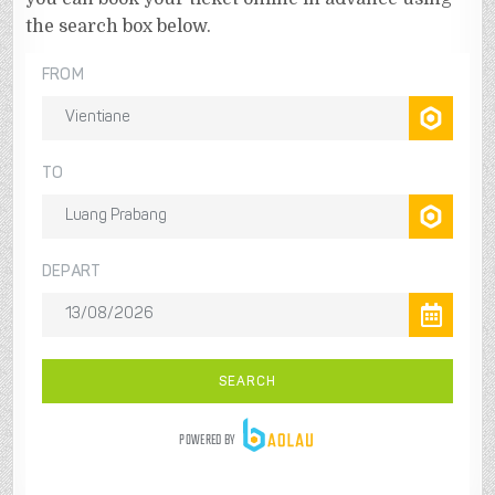
the search box below.