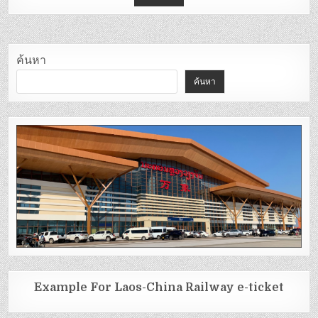
ค้นหา
ค้นหา
Example For Laos-China Railway e-ticket