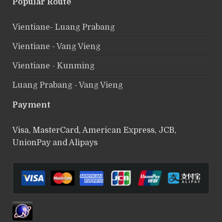
Popular Route
Vientiane- Luang Prabang
Vientiane - Vang Vieng
Vientiane - Kunming
Luang Prabang - Vang Vieng
Payment
Visa, MasterCard, American Express, JCB,
UnionPay and Alipays