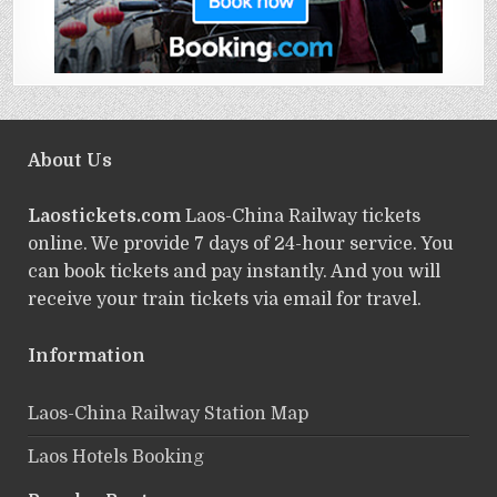
About Us
Laostickets.com
Laos-China Railway tickets
online. We provide 7 days of 24-hour service. You
can book tickets and pay instantly. And you will
receive your train tickets via email for travel.
Information
Laos-China Railway Station Map
Laos Hotels Booking