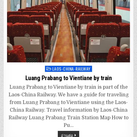
LAOS-CHINA-RAILWAY
Posted
in
Luang Prabang to Vientiane by train
Luang Prabang to Vientiane by train is part of the
Laos-China Railway. We have a guide for traveling
from Luang Prabang to Vientiane using the Laos-
China Railway. Travel information by Laos-China
Railway Luang Prabang Train Station Map How to
Pu…
อ่านต่อ