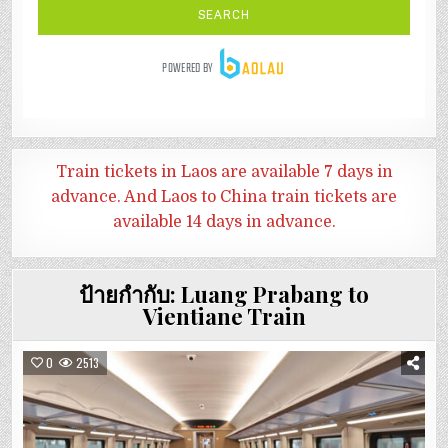
Train tickets in Laos are available 7 days in
advance. And
Laos to China train tickets are
available 14 days in advance.
ป้ายกำกับ:
Luang Prabang to
Vientiane Train
0
2513