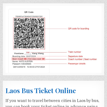
Laos Bus Ticket Online
If you want to travel between cities in Laos by bus,
you can book your ticket online in advance using