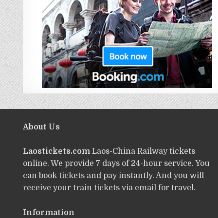
About Us
Laostickets.com
Laos-China Railway tickets
online. We provide 7 days of 24-hour service. You
can book tickets and pay instantly. And you will
receive your train tickets via email for travel.
Information