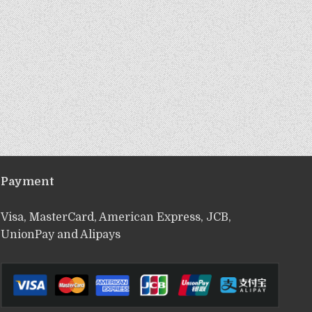
Payment
Visa, MasterCard, American Express, JCB,
UnionPay and Alipays