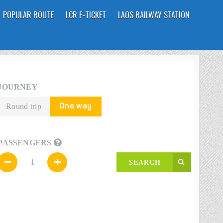
POPULAR ROUTE
LCR E-TICKET
LAOS RAILWAY STATION