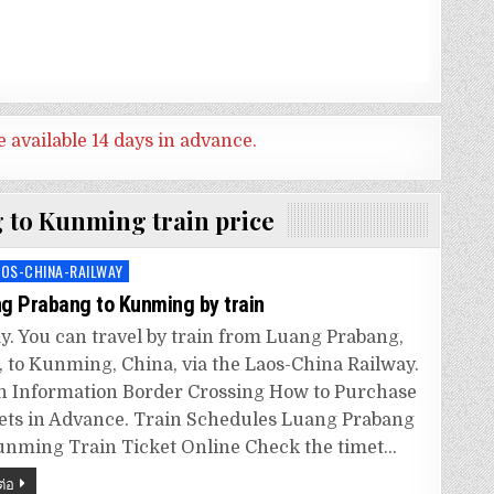
e available 14 days in advance.
 to Kunming train price
AOS-CHINA-RAILWAY
ed
g Prabang to Kunming by train
y. You can travel by train from Luang Prabang,
, to Kunming, China, via the Laos-China Railway.
n Information Border Crossing How to Purchase
ets in Advance. Train Schedules Luang Prabang
unming Train Ticket Online Check the timet…
ต่อ