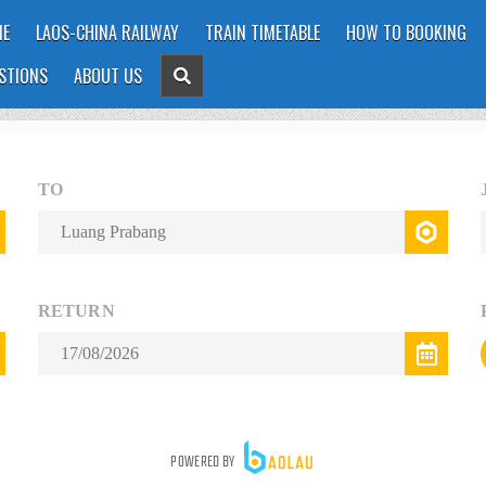
E
LAOS-CHINA RAILWAY
TRAIN TIMETABLE
HOW TO BOOKING
STIONS
ABOUT US