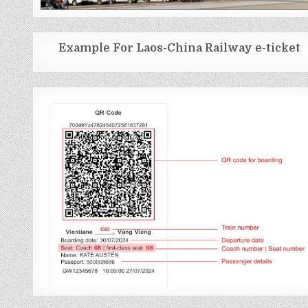
Example For Laos-China Railway e-ticket