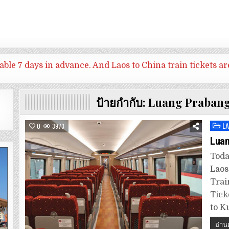
ilable 7 days in advance. And
Laos to China train tickets ar
ป้ายกำกับ:
Luang Prabang
L
Post
0
3973
in
Luan
Toda
Laos
Trai
Tick
to K
อ่าน