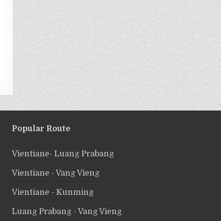
Popular Route
Vientiane- Luang Prabang
Vientiane - Vang Vieng
Vientiane - Kunming
Luang Prabang - Vang Vieng