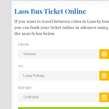
Laos Bus Ticket Online
If you want to travel between cities in Laos by bus
you can book your ticket online in advance using
the search box below.