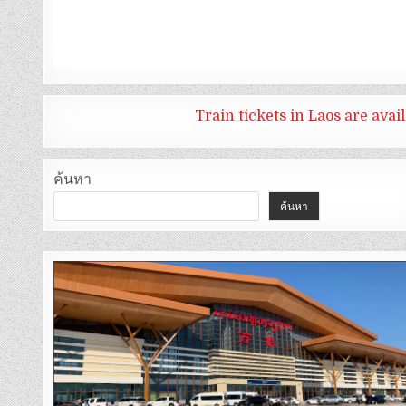
Train tickets in Laos are ava
ค้นหา
ค้นหา