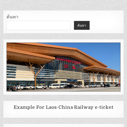
ค้นหา
ค้นหา
Example For Laos-China Railway e-ticket