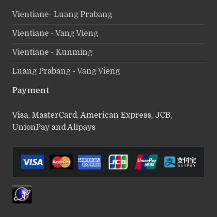
Vientiane- Luang Prabang
Vientiane - Vang Vieng
Vientiane - Kunming
Luang Prabang - Vang Vieng
Payment
Visa, MasterCard, American Express, JCB,
UnionPay and Alipays