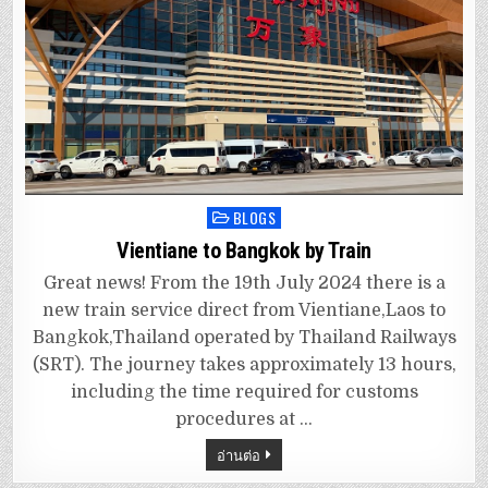
BLOGS
Posted
in
Vientiane to Bangkok by Train
Great news! From the 19th July 2024 there is a
new train service direct from Vientiane,Laos to
Bangkok,Thailand operated by Thailand Railways
(SRT). The journey takes approximately 13 hours,
including the time required for customs
procedures at …
อ่านต่อ