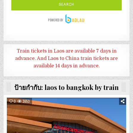
Train tickets in Laos are available 7 days in
advance. And
Laos to China train tickets are
available 14 days in advance.
ป้ายกำกับ:
laos to bangkok by train
0
3653