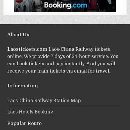
About Us
Laostickets.com
Laos-China Railway tickets
online. We provide 7 days of 24-hour service. You
can book tickets and pay instantly. And you will
receive your train tickets via email for travel.
Information
Laos-China Railway Station Map
Laos Hotels Booking
Popular Route