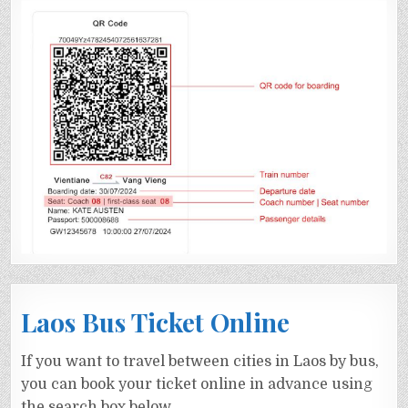
Laos Bus Ticket Online
If you want to travel between cities in Laos by bus,
you can book your ticket online in advance using
the search box below.