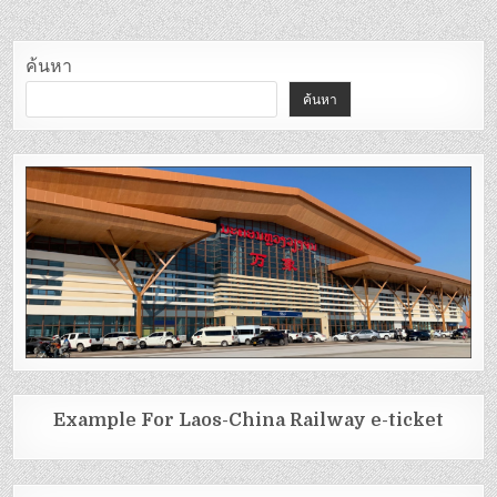
ค้นหา
ค้นหา
Example For Laos-China Railway e-ticket