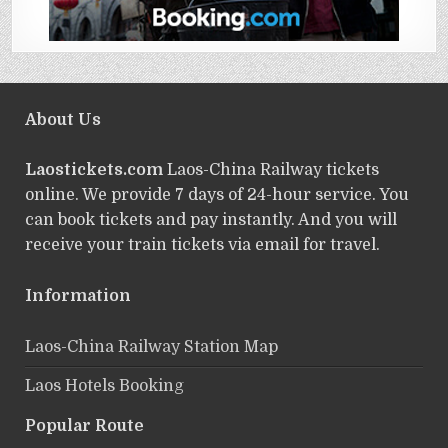
About Us
Laostickets.com
Laos-China Railway tickets
online. We provide 7 days of 24-hour service. You
can book tickets and pay instantly. And you will
receive your train tickets via email for travel.
Information
Laos-China Railway Station Map
Laos Hotels Booking
Popular Route