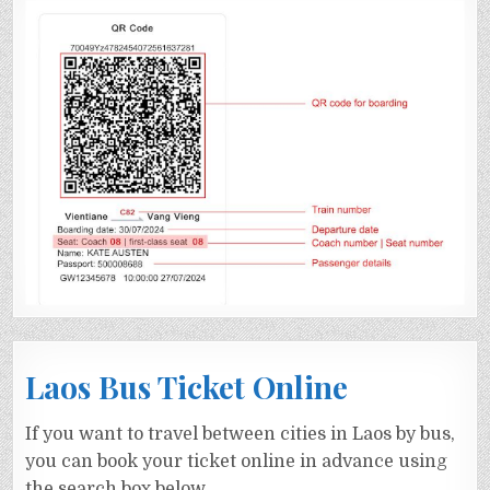
Laos Bus Ticket Online
If you want to travel between cities in Laos by bus,
you can book your ticket online in advance using
the search box below.