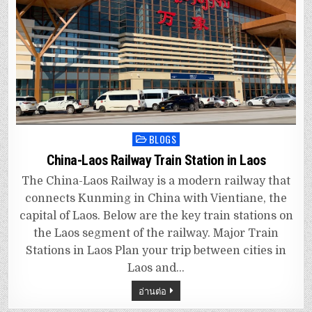
BLOGS
Posted
in
China-Laos Railway Train Station in Laos
The China-Laos Railway is a modern railway that
connects Kunming in China with Vientiane, the
capital of Laos. Below are the key train stations on
the Laos segment of the railway. Major Train
Stations in Laos Plan your trip between cities in
Laos and…
อ่านต่อ