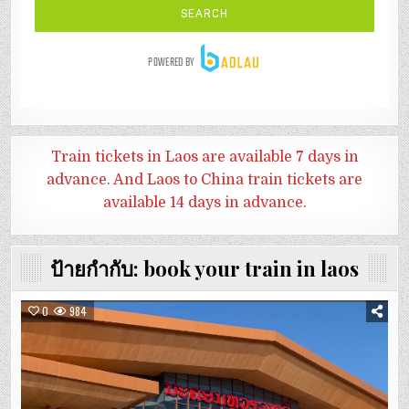
Train tickets in Laos are available 7 days in
advance. And
Laos to China train tickets are
available 14 days in advance.
ป้ายกำกับ:
book your train in laos
0
984