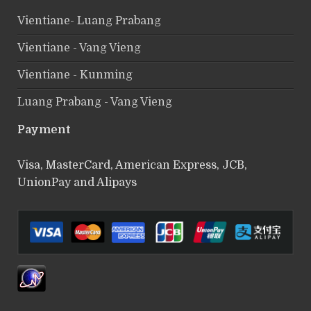
Vientiane- Luang Prabang
Vientiane - Vang Vieng
Vientiane - Kunming
Luang Prabang - Vang Vieng
Payment
Visa, MasterCard, American Express, JCB,
UnionPay and Alipays