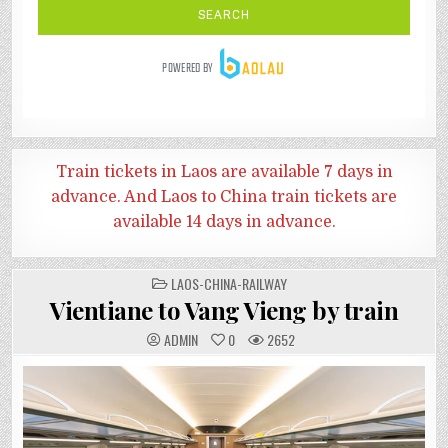
Train tickets in Laos are available 7 days in
advance. And
Laos to China train tickets are
available 14 days in advance.
POSTED
LAOS-CHINA-RAILWAY
IN
Vientiane to Vang Vieng by train
ADMIN
0
2652