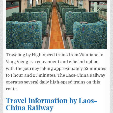
Traveling by High-speed trains from Vientiane to
Vang Vieng is a convenient and efficient option,
with the journey taking approximately 52 minutes
to 1 hour and 25 minutes, The Laos-China Railway
operates several daily high-speed trains on this
route,
Travel information by Laos-
China Railway