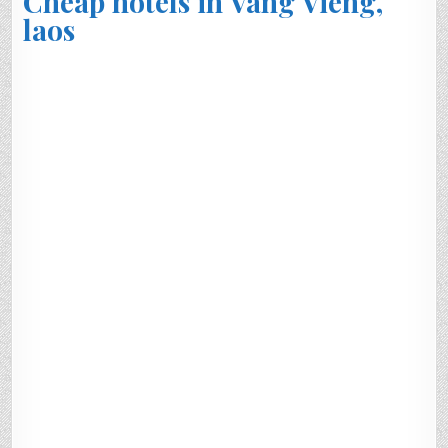
Cheap hotels in Vang Vieng,
laos