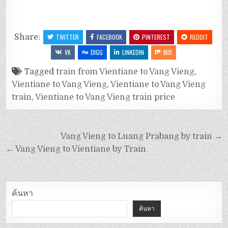
Share:
TWITTER
FACEBOOK
PINTEREST
REDDIT
VK
DIGG
LINKEDIN
MIX
Tagged
train from Vientiane to Vang Vieng
,
Vientiane to Vang Vieng
,
Vientiane to Vang Vieng
train
,
Vientiane to Vang Vieng train price
Vang Vieng to Luang Prabang by train →
← Vang Vieng to Vientiane by Train
ค้นหา
ค้นหา