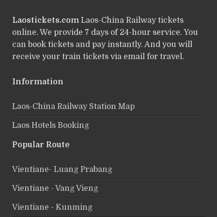
Laostickets.com
Laos-China Railway tickets
online. We provide 7 days of 24-hour service. You
can book tickets and pay instantly. And you will
receive your train tickets via email for travel.
Information
Laos-China Railway Station Map
Laos Hotels Booking
Popular Route
Vientiane- Luang Prabang
Vientiane - Vang Vieng
Vientiane - Kunming