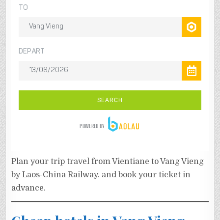
Plan your trip travel from Vientiane to Vang Vieng
by Laos-China Railway. and book your ticket in
advance.