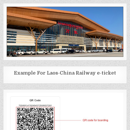
Example For Laos-China Railway e-ticket