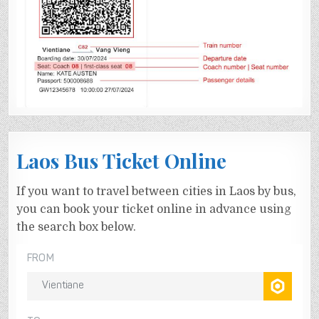
Laos Bus Ticket Online
If you want to travel between cities in Laos by bus,
you can book your ticket online in advance using
the search box below.