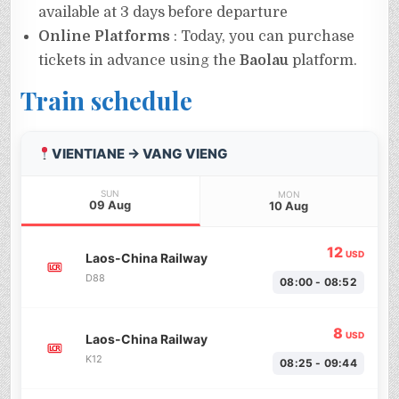
available at 3 days before departure
Online Platforms
: Today, you can purchase
tickets in advance using the
Baolau
platform.
Train schedule
VIENTIANE → VANG VIENG
SUN
MON
09 Aug
10 Aug
12
USD
Laos-China Railway
D88
08:00 - 08:52
8
USD
Laos-China Railway
K12
08:25 - 09:44