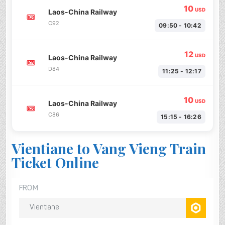
10
USD
Laos-China Railway
C92
09:50 - 10:42
12
USD
Laos-China Railway
D84
11:25 - 12:17
10
USD
Laos-China Railway
C86
15:15 - 16:26
Vientiane to Vang Vieng Train
Ticket Online