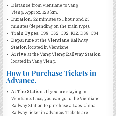
Distance
from Vientiane to Vang
Vieng
:
Approx. 129 km.
Duration:
52 minutes to 1 hour and 25
minutes (depending on the train type).
Train Types
: C98, C82, C92, K12, D88, C84
Departure
at the
Vientiane Railway
Station
located in Vientiane.
Arrive
at the
Vang Vieng Railway Station
located in Vang Vieng.
How to Purchase Tickets in
Advance.
At The Station
: If you are staying in
Vientiane, Laos, you can go to the Vientiane
Railway Station to purchase a Laos-China
Railway ticket in advance. Tickets are