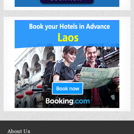
About Us